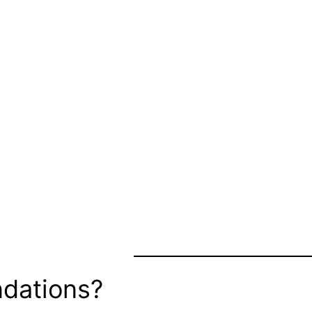
dations?