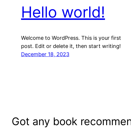
Hello world!
Welcome to WordPress. This is your first
post. Edit or delete it, then start writing!
December 18, 2023
Got any book recommen