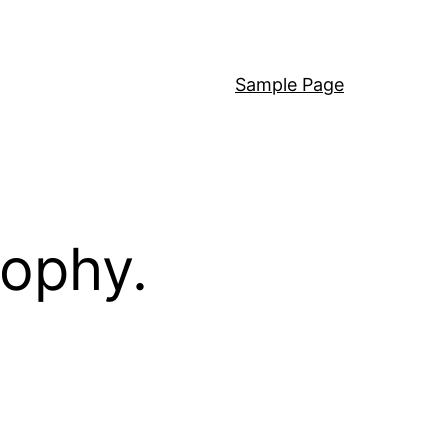
Sample Page
sophy.