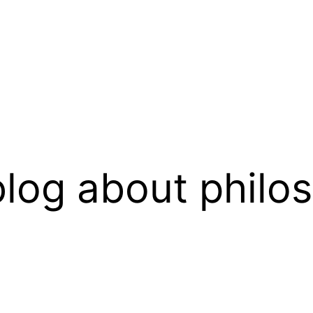
log about philo