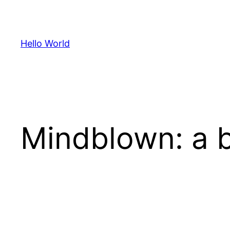
Skip
to
content
Hello World
Mindblown: a b