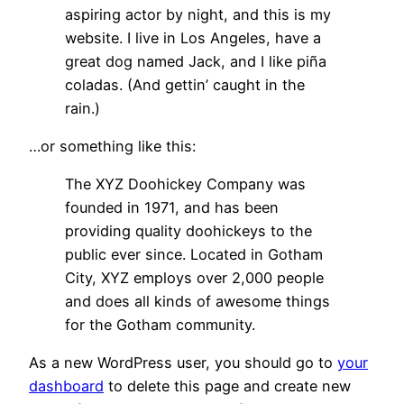
aspiring actor by night, and this is my
website. I live in Los Angeles, have a
great dog named Jack, and I like piña
coladas. (And gettin’ caught in the
rain.)
…or something like this:
The XYZ Doohickey Company was
founded in 1971, and has been
providing quality doohickeys to the
public ever since. Located in Gotham
City, XYZ employs over 2,000 people
and does all kinds of awesome things
for the Gotham community.
As a new WordPress user, you should go to
your
dashboard
to delete this page and create new