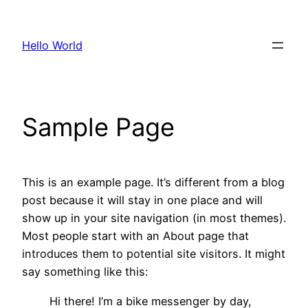
Skip
to
Hello World
content
Sample Page
This is an example page. It’s different from a blog
post because it will stay in one place and will
show up in your site navigation (in most themes).
Most people start with an About page that
introduces them to potential site visitors. It might
say something like this:
Hi there! I’m a bike messenger by day,